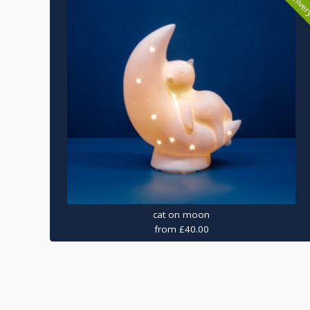
cat on moon
from £40.00