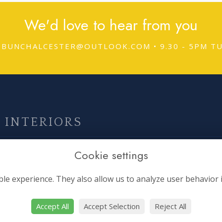
We'd love to hear from you
DBUNCHALCESTER@OUTLOOK.COM
• 9.30 - 5PM 
 INTERIORS
Boring Stuff
O
Cookie settings
Terms & Conditions
le experience. They also allow us to analyze user behavior 
Privacy Policy
Cookie Policy
Accept All
Accept Selection
Reject All
Sitemap
si
Login