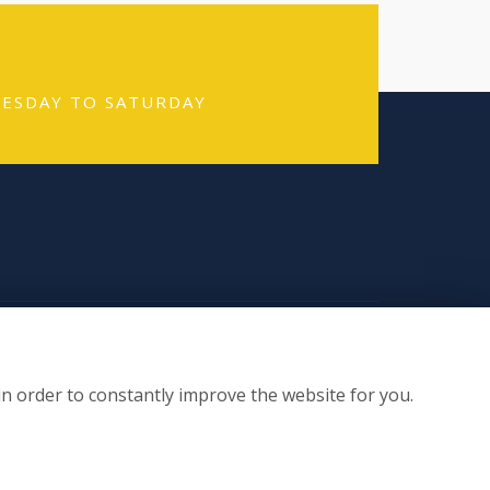
TUESDAY TO SATURDAY
n Socials
in order to constantly improve the website for you.
te by:
floristPro