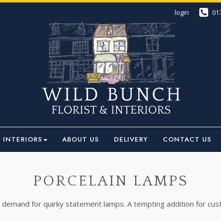
login
01
INTERIORS
ABOUT US
DELIVERY
CONTACT US
PORCELAIN LAMPS
 demand for quirky statement lamps. A tempting addition for custo