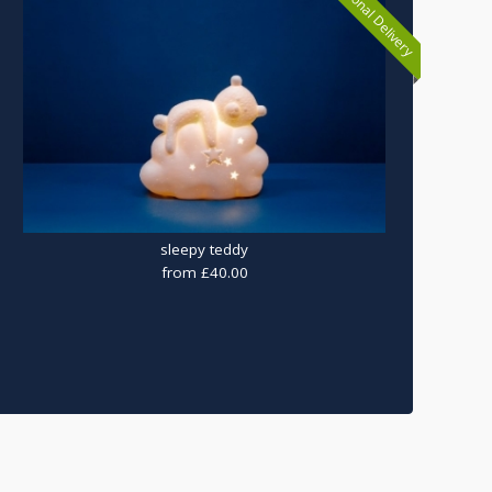
National Delivery
sleepy teddy
from £40.00