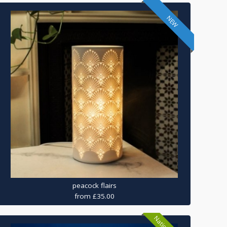
NEW
peacock flairs
from £35.00