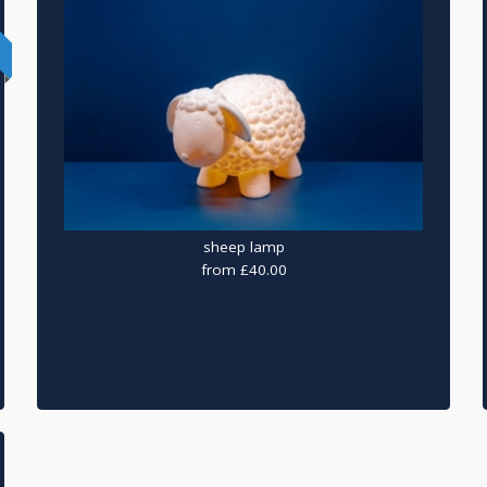
sheep lamp
from £40.00
ry