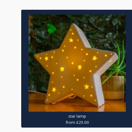
star lamp
from £25.00