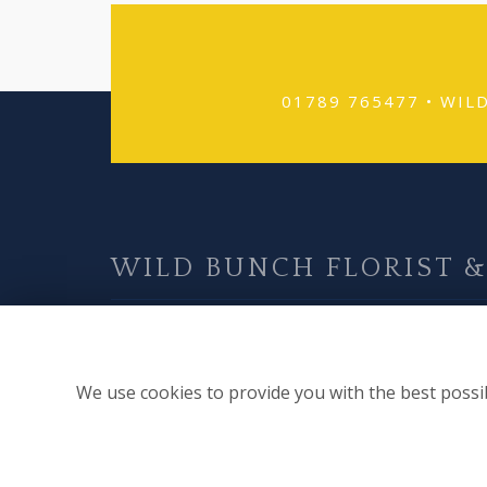
01789 765477 •
WIL
WILD BUNCH FLORIST &
Find Us
57A High Street
We use cookies to provide you with the best possib
Alcester
Warwickshire
B49 5AF