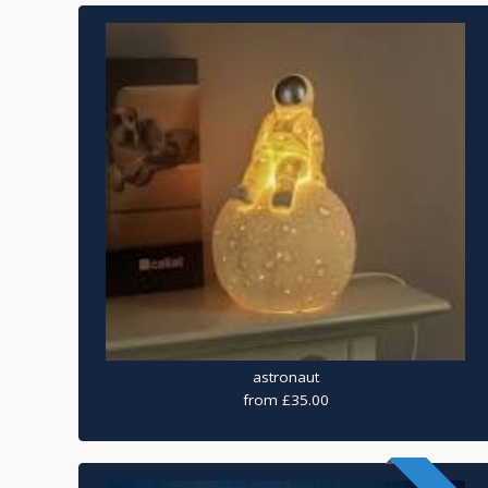
astronaut
from £35.00