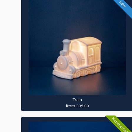
NEW
Train
from £35.00
National Delive