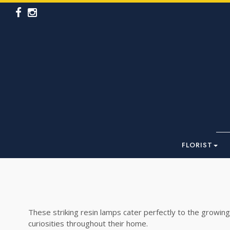
FLORIST
These striking resin lamps cater perfectly to the growing
curiosities throughout their home.