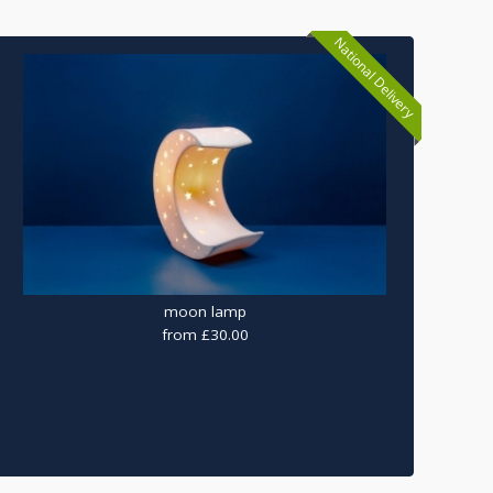
National Delivery
moon lamp
from £30.00