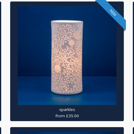
NEW
sparkles
from £35.00