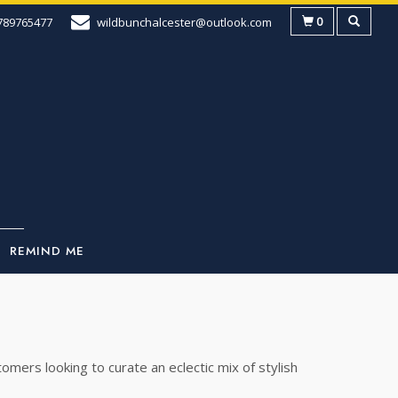
0
789765477
wildbunchalcester@outlook.com
REMIND ME
mers looking to curate an eclectic mix of stylish