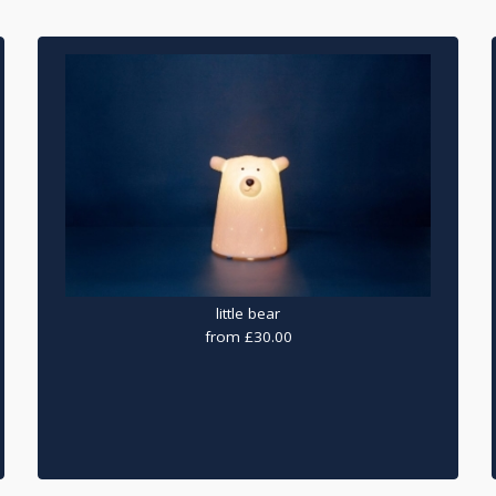
little bear
from £30.00