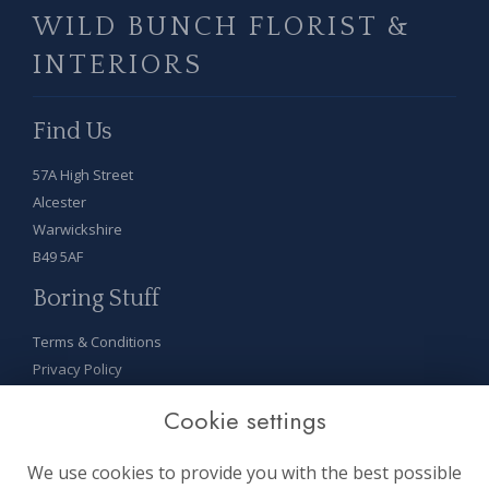
WILD BUNCH FLORIST &
INTERIORS
Find Us
57A High Street
Alcester
Warwickshire
B49 5AF
Boring Stuff
Terms & Conditions
Privacy Policy
Cookie Policy
Cookie settings
Sitemap
Login
We use cookies to provide you with the best possible