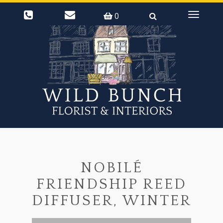
0
Toggle
navigati
NOBILÉ
FRIENDSHIP REED
DIFFUSER, WINTER