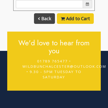
Back
Add to Cart
We'd love to hear from
you
01789 765477 •
WILDBUNCHALCESTER@OUTLOOK.COM
• 9.30 - 5PM TUESDAY TO
SATURDAY