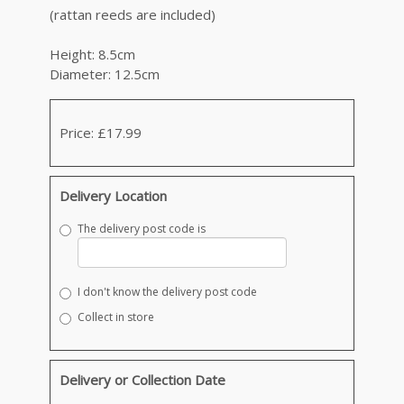
(rattan reeds are included)
Height: 8.5cm
Diameter: 12.5cm
Price: £17.99
Delivery Location
The delivery post code is
I don't know the delivery post code
Collect in store
Delivery or Collection Date