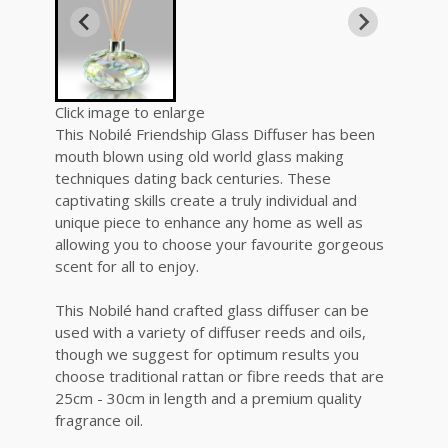
Click image to enlarge
This Nobilé Friendship Glass Diffuser has been
mouth blown using old world glass making
techniques dating back centuries. These
captivating skills create a truly individual and
unique piece to enhance any home as well as
allowing you to choose your favourite gorgeous
scent for all to enjoy.
This Nobilé hand crafted glass diffuser can be
used with a variety of diffuser reeds and oils,
though we suggest for optimum results you
choose traditional rattan or fibre reeds that are
25cm - 30cm in length and a premium quality
fragrance oil.