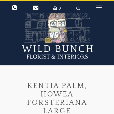
0
Toggle
navigati
KENTIA PALM,
HOWEA
FORSTERIANA
LARGE