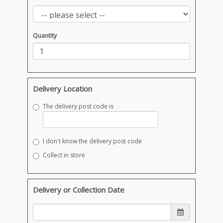
Quantity
Delivery Location
The delivery post code is
I don't know the delivery post code
Collect in store
Delivery or Collection Date