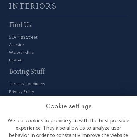
INTERIORS
Find Us
57A High Street
Alcester
Warwickshire
B49 5AF
Boring Stuff
Terms & Conditions
Privacy Policy
Cookie Policy
Cookie settings
Sitemap
Login
We use cookies to provide you with the best possible
On Socials
experience. They also allow us to analyze user
behavior in order to constantly improve the website