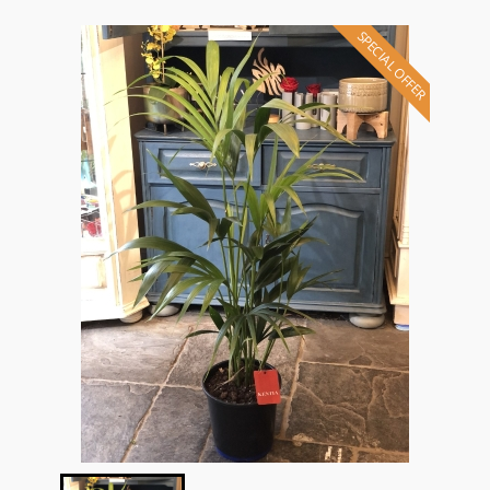
SPECIAL OFFER