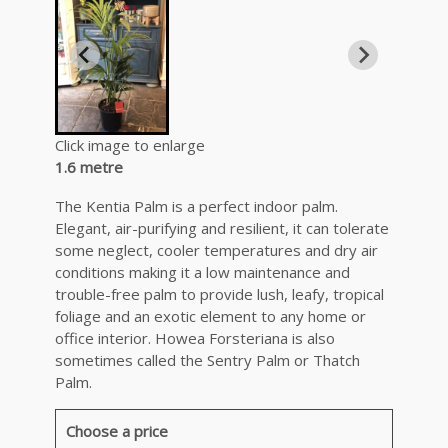
Click image to enlarge
1.6 metre
The Kentia Palm is a perfect indoor palm.
Elegant, air-purifying and resilient, it can tolerate
some neglect, cooler temperatures and dry air
conditions making it a low maintenance and
trouble-free palm to provide lush, leafy, tropical
foliage and an exotic element to any home or
office interior. Howea Forsteriana is also
sometimes called the Sentry Palm or Thatch
Palm.
Choose a price