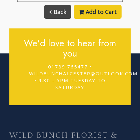
Back
Add to Cart
We'd love to hear from
you
01789 765477 •
WILDBUNCHALCESTER@OUTLOOK.COM
• 9.30 - 5PM TUESDAY TO
SATURDAY
WILD BUNCH FLORIST &