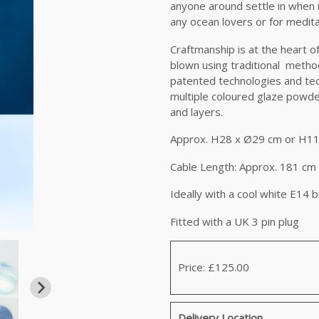
anyone around settle in when it 
any ocean lovers or for medita
Craftmanship is at the heart 
blown using traditional methods
patented technologies and tec
multiple coloured glaze powder.
and layers.
Approx. H28 x Ø29 cm or H11
Cable Length: Approx. 181 cm 
Ideally with a cool white E14 b
Fitted with a UK 3 pin plug
Price: £125.00
Delivery Location