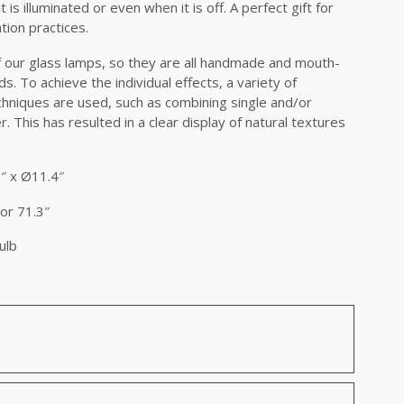
is illuminated or even when it is off. A perfect gift for
tion practices.
of our glass lamps, so they are all handmade and mouth-
. To achieve the individual effects, a variety of
hniques are used, such as combining single and/or
 This has resulted in a clear display of natural textures
″ x Ø11.4″
or 71.3″
ulb