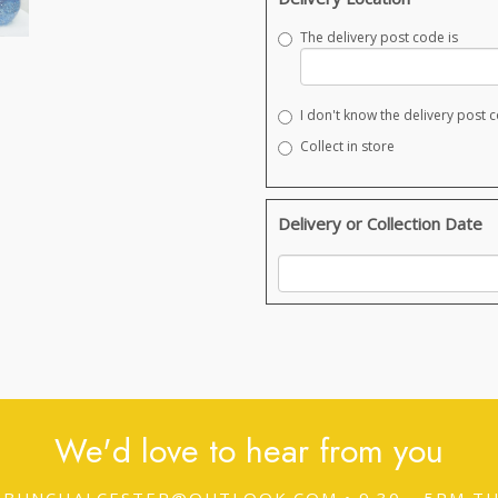
The delivery post code is
I don't know the delivery post 
Collect in store
Delivery or Collection Date
We'd love to hear from you