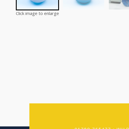
Click image to enlarge