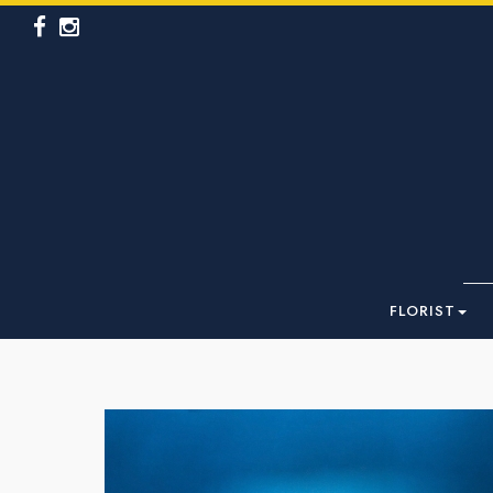
FLORIST