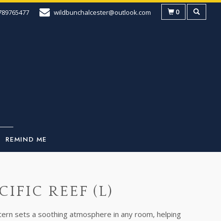
0
789765477
wildbunchalcester@outlook.com
REMIND ME
CIFIC REEF (L)
ttern sets a soothing atmosphere in any room, helping