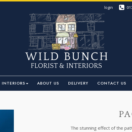
login
01
INTERIORS
ABOUT US
DELIVERY
CONTACT US
PA
The stunning effect of the pa