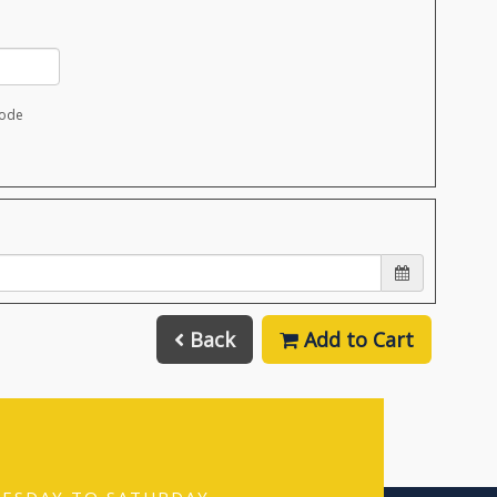
code
Back
Add to Cart