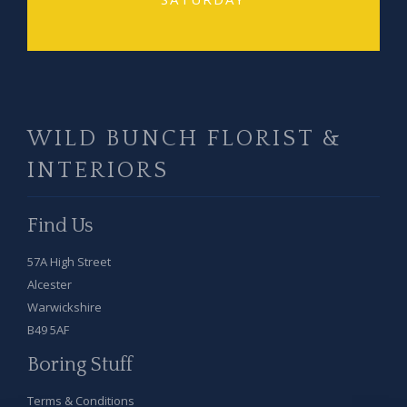
WILD BUNCH FLORIST &
INTERIORS
Find Us
57A High Street
Alcester
Warwickshire
B49 5AF
Boring Stuff
Terms & Conditions