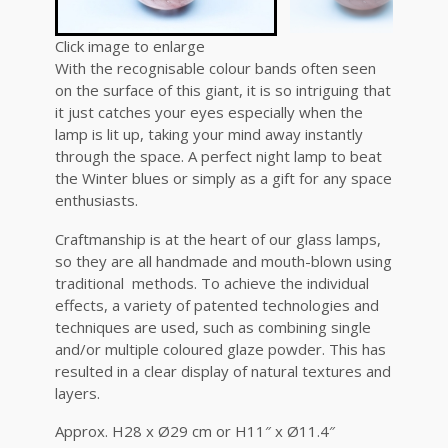
Click image to enlarge
With the recognisable colour bands often seen
on the surface of this giant, it is so intriguing that
it just catches your eyes especially when the
lamp is lit up, taking your mind away instantly
through the space. A perfect night lamp to beat
the Winter blues or simply as a gift for any space
enthusiasts.
Craftmanship is at the heart of our glass lamps,
so they are all handmade and mouth-blown using
traditional methods. To achieve the individual
effects, a variety of patented technologies and
techniques are used, such as combining single
and/or multiple coloured glaze powder. This has
resulted in a clear display of natural textures and
layers.
Approx. H28 x Ø29 cm or H11″ x Ø11.4″