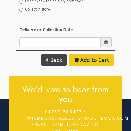
I don't know the delivery post code
Collect in store
Delivery or Collection Date
Back
Add to Cart
We'd love to hear from
you
01789 765477 •
WILDBUNCHALCESTER@OUTLOOK.COM
• 9.30 - 5PM TUESDAY TO
SATURDAY