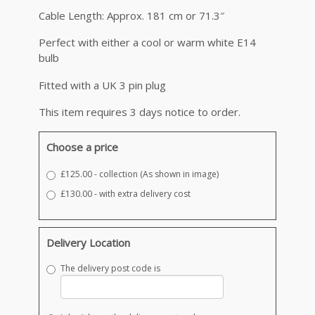
Cable Length: Approx. 181 cm or 71.3″
Perfect with either a cool or warm white E14
bulb
Fitted with a UK 3 pin plug
This item requires 3 days notice to order.
Choose a price
£125.00 - collection (As shown in image)
£130.00 - with extra delivery cost
Delivery Location
The delivery post code is