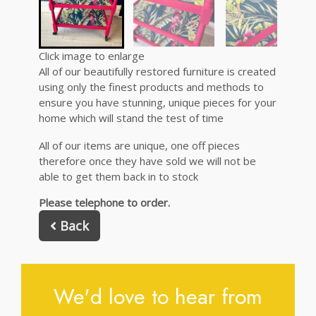
Click image to enlarge
All of our beautifully restored furniture is created
using only the finest products and methods to
ensure you have stunning, unique pieces for your
home which will stand the test of time
All of our items are unique, one off pieces
therefore once they have sold we will not be
able to get them back in to stock
Please telephone to order.
Back
We'd love to hear from