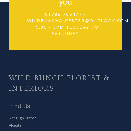
you
01789 765477 •
WILDBUNCHALCESTER@OUTLOOK.COM
• 9.30 - 5PM TUESDAY TO
SATURDAY
WILD BUNCH FLORIST &
INTERIORS
Find Us
57A High Street
Alcester