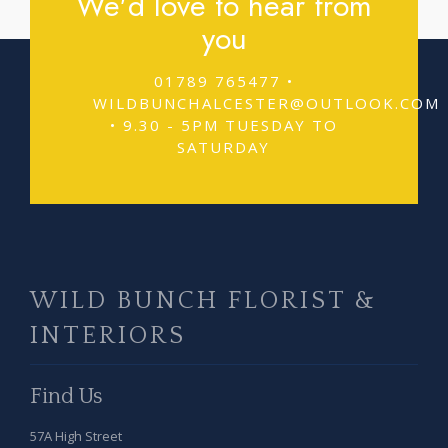
We'd love to hear from
you
01789 765477 •
WILDBUNCHALCESTER@OUTLOOK.COM
• 9.30 - 5PM TUESDAY TO
SATURDAY
WILD BUNCH FLORIST &
INTERIORS
Find Us
57A High Street