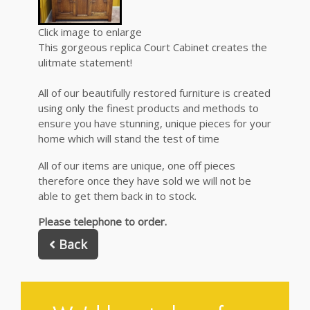
Click image to enlarge
This gorgeous replica Court Cabinet creates the
ulitmate statement!
All of our beautifully restored furniture is created
using only the finest products and methods to
ensure you have stunning, unique pieces for your
home which will stand the test of time
All of our items are unique, one off pieces
therefore once they have sold we will not be
able to get them back in to stock.
Please telephone to order.
Back