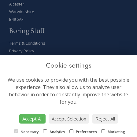
Alcester
Warwickshire
B49 5AF
Boring Stuff
Terms & Conditions
Privacy Policy
Cookie Policy
Cookie settings
Sitemap
Login
We use cookies to provide you with the best possible
On Socials
experience. They also allow us to analyze user
behavior in order to constantly improve the website
for you.
Accept All
Accept Selection
Reject All
site by:
floristPro
Necessary
Analytics
Preferences
Marketing