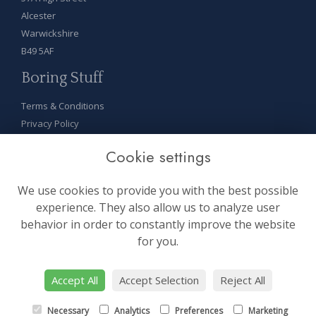
Alcester
Warwickshire
B49 5AF
Boring Stuff
Terms & Conditions
Privacy Policy
Cookie Policy
Cookie settings
Sitemap
Login
We use cookies to provide you with the best possible
On Socials
experience. They also allow us to analyze user
behavior in order to constantly improve the website
for you.
Accept All
Accept Selection
Reject All
site by:
floristPro
Necessary
Analytics
Preferences
Marketing