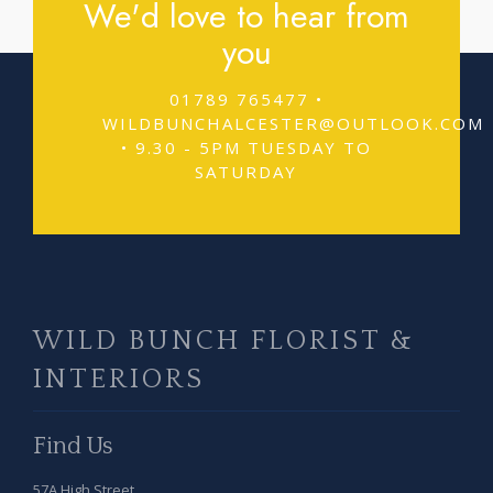
We'd love to hear from
you
01789 765477 •
WILDBUNCHALCESTER@OUTLOOK.COM
• 9.30 - 5PM TUESDAY TO
SATURDAY
WILD BUNCH FLORIST &
INTERIORS
Find Us
57A High Street