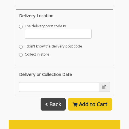
Delivery Location
The delivery post code is
I don't know the delivery post code
Collect in store
Delivery or Collection Date
Back
Add to Cart