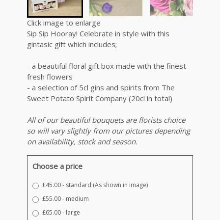
Click image to enlarge
Sip Sip Hooray! Celebrate in style with this
gintasic gift which includes;
- a beautiful floral gift box made with the finest
fresh flowers
- a selection of 5cl gins and spirits from The
Sweet Potato Spirit Company (20cl in total)
All of our beautiful bouquets are florists choice
so will vary slightly from our pictures depending
on availability, stock and season.
Choose a price
£45.00 - standard (As shown in image)
£55.00 - medium
£65.00 - large