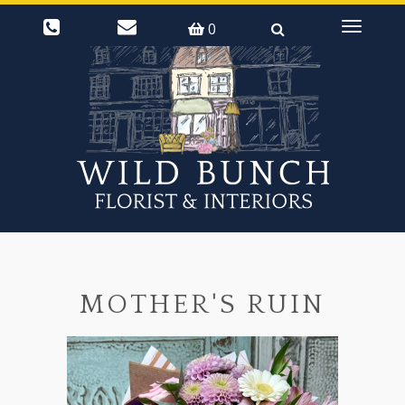
0
Toggle
navigati
MOTHER'S RUIN